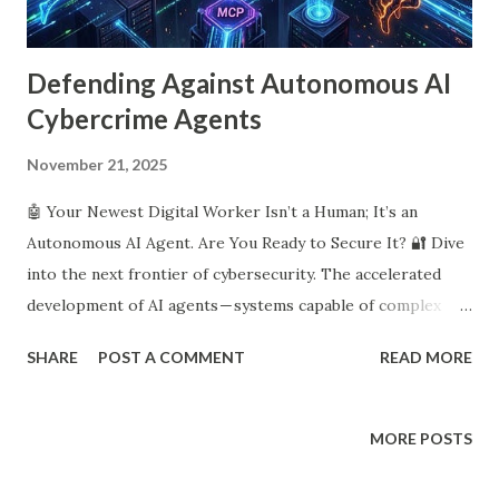
Defending Against Autonomous AI
Cybercrime Agents
November 21, 2025
🤖 Your Newest Digital Worker Isn’t a Human; It’s an
Autonomous AI Agent. Are You Ready to Secure It? 🔐 Dive
into the next frontier of cybersecurity. The accelerated
development of AI agents — systems capable of complex
planning and autonomous action — presents profound and
SHARE
POST A COMMENT
READ MORE
novel security challenges. These agents are expected to
integrate across most levels of global society and already
function as digital workers in enterprise cloud workflows.
MORE POSTS
🛡️ Traditional cybersecurity paradigms, which rely on static
role-based access controls and signature-based detection,