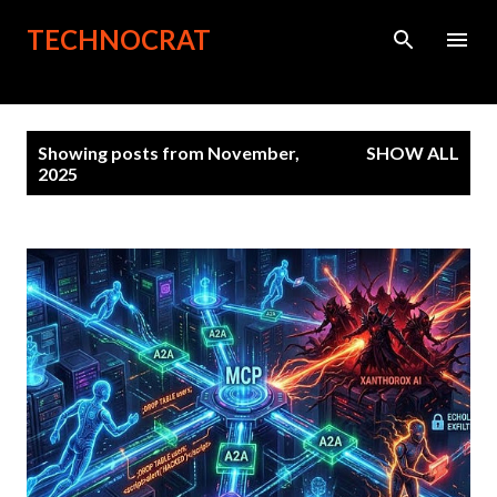
Skip to main content
TECHNOCRAT
P
Showing posts from November,
SHOW ALL
o
2025
s
t
s