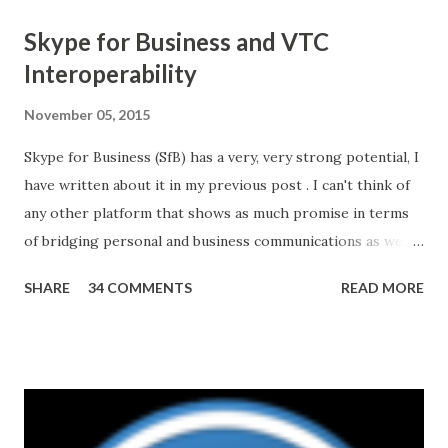
Skype for Business and VTC
Interoperability
November 05, 2015
Skype for Business (SfB) has a very, very strong potential, I
have written about it in my previous post . I can't think of
any other platform that shows as much promise in terms
of bridging personal and business communications as well
as unifying different modes and mediums. And all of this
SHARE
34 COMMENTS
READ MORE
may have started with a strategic acquisition of Skype by
Microsoft in 2011. That said, the road ahead is not without
challenges. For example, interoperability with other
platforms. Making SfB work with existing Video
TeleConferencing (VTC) systems, many of which represent
significant capital investments in organizations'