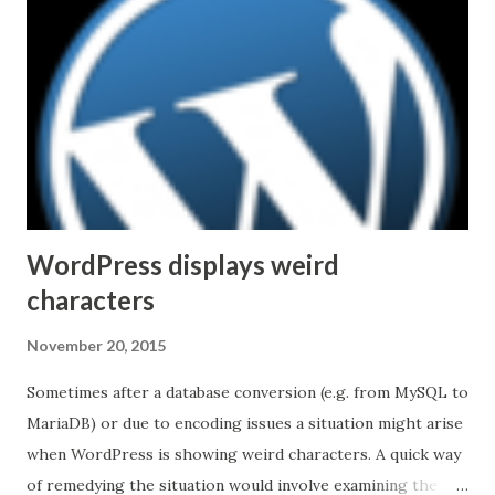
infrastructure, could be of a particular importance. After
reading statements like Skype for Business is based on
Session Initiation Protocol (SIP) standards and supports
H.264 (MPEG-4 video coding standard) one can come to a
quick conclusion that integration and/or interoperability
with other VTC solutions is easy or nearly automatic.
Unfortunately, the industry is not...
WordPress displays weird
characters
November 20, 2015
Sometimes after a database conversion (e.g. from MySQL to
MariaDB) or due to encoding issues a situation might arise
when WordPress is showing weird characters. A quick way
of remedying the situation would involve examining the