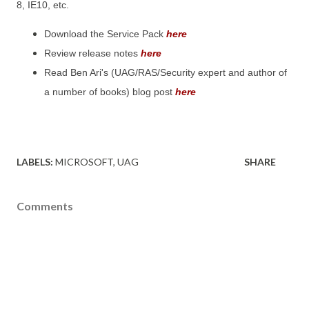
8, IE10, etc.
Download the Service Pack
here
Review release notes
here
Read Ben Ari's (UAG/RAS/Security expert and author of
a number of books) blog post
here
LABELS:
MICROSOFT
UAG
SHARE
Comments