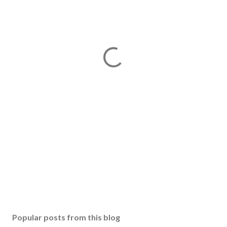
Popular posts from this blog