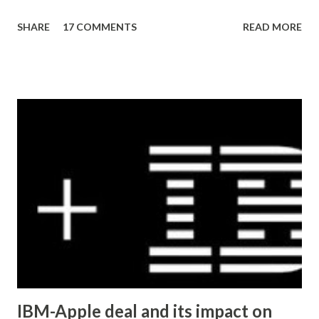
pages to discover a pattern (what characters are being
SHARE
17 COMMENTS
READ MORE
substituted, in the example below the apostrophe was
replaced by â€™ ) then running an queries against the
database to reverse the effect. Here's a quick example
(common tables that store content): UPDATE wp_posts
SET post_content = REPLACE (post_content, 'Â' , '' )
UPDATE wp_posts SET post_content = REPLACE
(post_content, 'â€™' , "'" ) UPDATE wp_postmeta
SET meta_value = REPLACE (meta_value, 'Â' , '' )
UPDATE wp_postmeta SET meta_value = REPLACE
(me...
IBM-Apple deal and its impact on