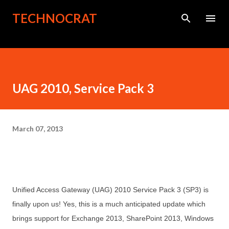
Skip to main content
TECHNOCRAT
UAG 2010, Service Pack 3
March 07, 2013
Unified Access Gateway (UAG) 2010 Service Pack 3 (SP3) is
finally upon us! Yes, this is a much anticipated update which
brings support for
Exchange 2013, SharePoint 2013, Windows