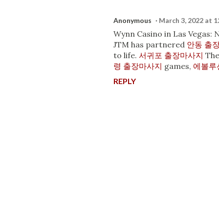
Anonymous
March 3, 2022 at 
Wynn Casino in Las Vegas:
JTM has partnered
안동 출
to life.
서귀포 출장마사지
Th
령 출장마사지
games,
에볼루
REPLY