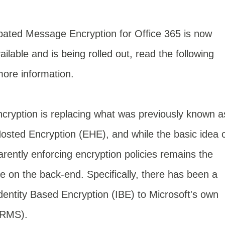
pated Message Encryption for Office 365 is now
ailable and is being rolled out, read the following
more information.
ryption is replacing what was previously known a
sted Encryption (EHE), and while the basic idea 
parently enforcing encryption policies remains the
 on the back-end. Specifically, there has been a
dentity Based Encryption (IBE) to Microsoft's own
(RMS).