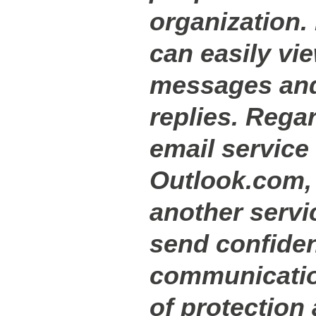
organization.
can easily vi
messages and
replies. Regar
email service 
Outlook.com, 
another servi
send confiden
communicatio
of protection