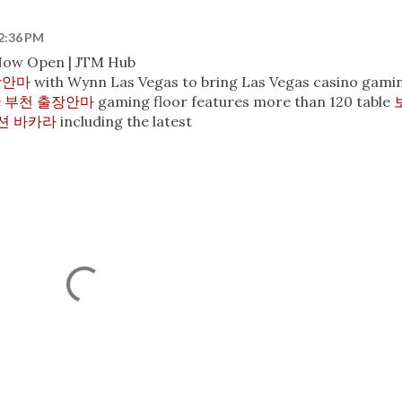
12:36 PM
 Now Open | JTM Hub
장안마
with Wynn Las Vegas to bring Las Vegas casino gami
e
부천 출장안마
gaming floor features more than 120 table
션 바카라
including the latest