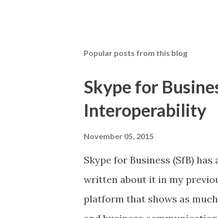
P
o
s
t
Popular posts from this blog
a
C
o
Skype for Busine
m
m
Interoperability
e
n
t
November 05, 2015
Skype for Business (SfB) has a
written about it in my previou
platform that shows as much 