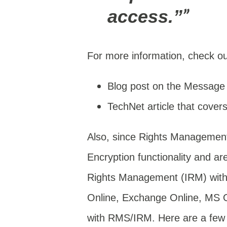
access.”
For more information, check out
Blog post on the Message
TechNet article that cover
Also, since Rights Management
Encryption functionality and a
Rights Management (IRM) withi
Online, Exchange Online, MS Off
with RMS/IRM. Here are a few h