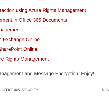
otection using Azure Rights Management
ement in Office 365 Documents
anagement
th Exchange Online
SharePoint Online
ure Rights Management
Management and Message Encryption. Enjoy!
OFFICE 365
SECURITY
SHA