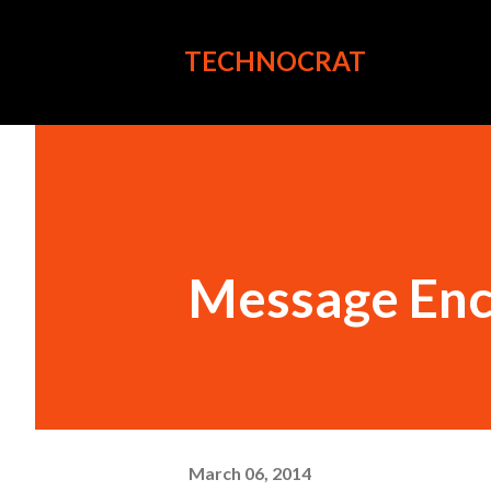
TECHNOCRAT
Message Encr
March 06, 2014