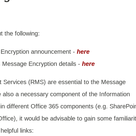
 the following:
 Encryption announcement -
here
s Message Encryption details -
here
 Services (RMS) are essential to the Message
re also a necessary component of the
Information
n different Office 365 components (e.g. SharePoi
ice), it would be advisable to gain some familiari
elpful links: