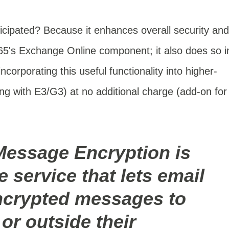
cipated? Because it enhances overall security and
365's Exchange Online component; it also does so i
ncorporating this useful functionality into higher-
ing with
E3/G3) at no additional charge (add-on for
Message Encryption is
 service that lets email
ncrypted messages to
or outside their