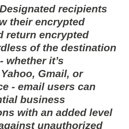
 Designated recipients
ew their encrypted
 return encrypted
dless of the destination
- whether it’s
Yahoo, Gmail, or
ce - email users can
tial business
ns with an added level
 against unauthorized