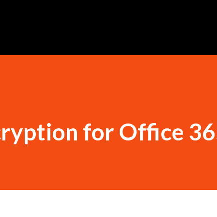
Skip to main content
yption for Office 3