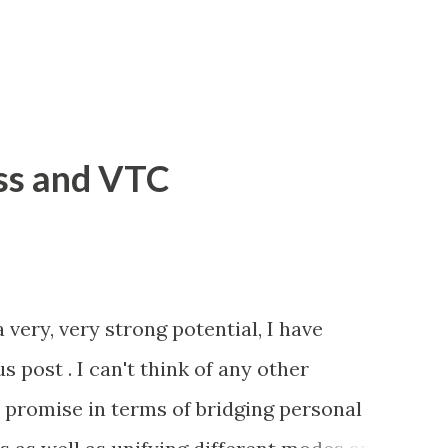
ss and VTC
 very, very strong potential, I have
s post . I can't think of any other
promise in terms of bridging personal