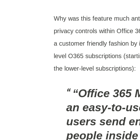
Why was this feature much anti
privacy controls within Office 
a customer friendly fashion by i
level O365 subscriptions (start
the lower-level subscriptions):
“Office 365 
an easy-to-use
users send e
people inside 