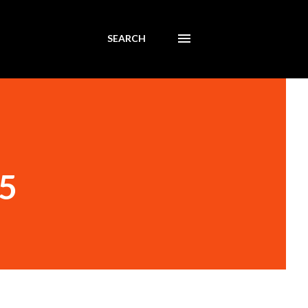
SEARCH
65