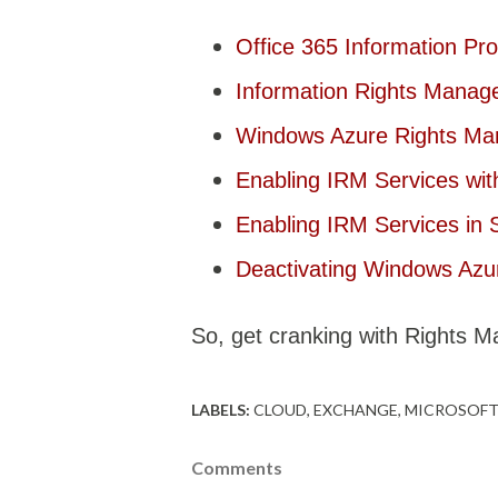
Office 365 Information Pr
Information Rights Manag
Windows Azure Rights M
Enabling IRM Services wi
Enabling IRM Services in 
Deactivating Windows Az
So, get cranking with Rights 
LABELS:
CLOUD
EXCHANGE
MICROSOFT
Comments