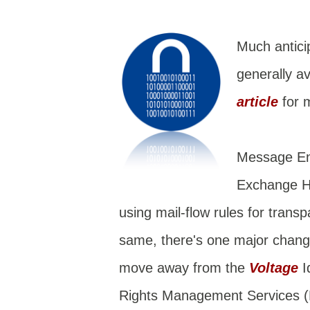
Much antici
generally av
article
for 
Message Enc
Exchange Ho
using mail-flow rules for trans
same, there's one major change
move away from the
Voltage
I
Rights Management Services 