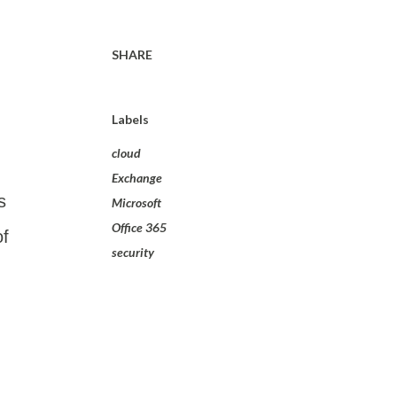
SHARE
Labels
cloud
Exchange
s
Microsoft
Office 365
of
security