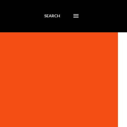
SEARCH