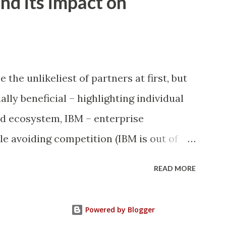
nd its impact on
 , '' ) UPDATE wp_posts SET
st_content, 'â€™' , "'" ) UPDATE
e = REPLACE (meta_value, 'Â' , '' )
eta_value = REPLACE (me...
the unlikeliest of partners at first, but
ally beneficial – highlighting individual
nd ecosystem, IBM – enterprise
ile avoiding competition (IBM is out of
not particularly strong in the enterprise).
READ MORE
sible with IBM and Microsoft (both are
market) or Apple and Microsoft (both are
Powered by Blogger
So, on the surface it appears to be a very