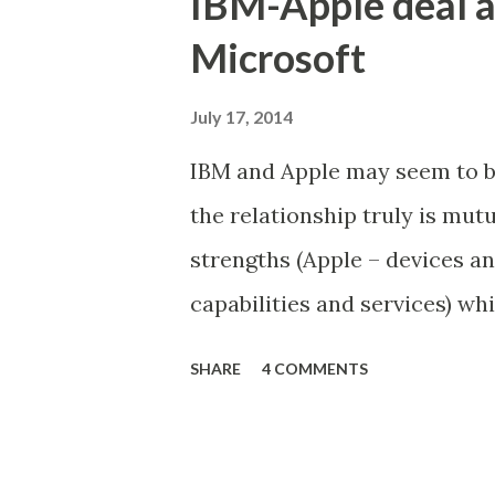
IBM-Apple deal a
REPLACE (post_content, 'Â'
Microsoft
post_content = REPLACE (po
wp_postmeta SET meta_valu
July 17, 2014
UPDATE wp_postmeta SET m
IBM and Apple may seem to be 
the relationship truly is mutu
strengths (Apple – devices a
capabilities and services) wh
the device business, Apple is 
SHARE
4 COMMENTS
This would not have been pos
competing in the enterprise 
competing in mobile market). 