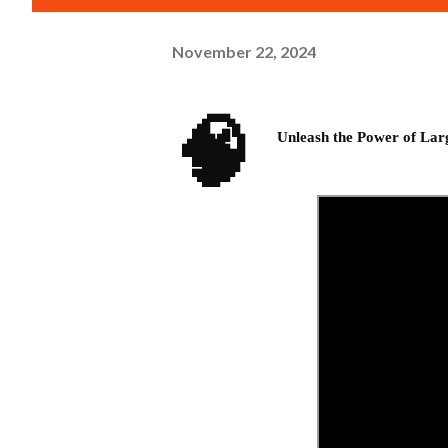
November 22, 2024
🧠
Unleash the Power of La