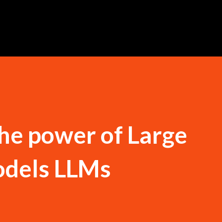
Skip to main content
he power of Large
dels LLMs