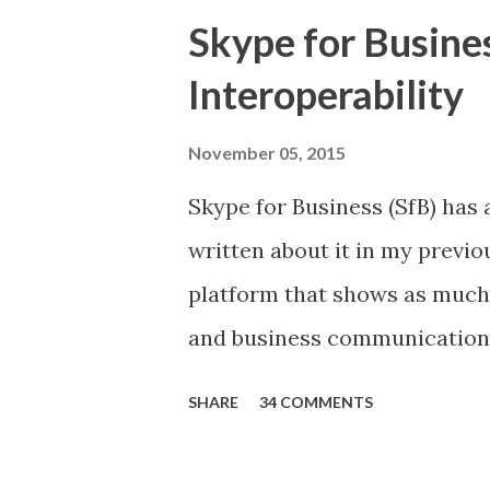
Skype for Busine
Interoperability
November 05, 2015
Skype for Business (SfB) has a
written about it in my previou
platform that shows as much 
and business communications 
mediums. And all of this may 
SHARE
34 COMMENTS
of Skype by Microsoft in 2011
challenges. For example, inte