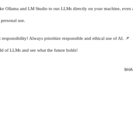
ike Ollama and LM Studio to run LLMs directly on your machine, even 
 personal use.
esponsibility! Always prioritize responsible and ethical use of AI. 📌
ld of LLMs and see what the future holds!
SHA