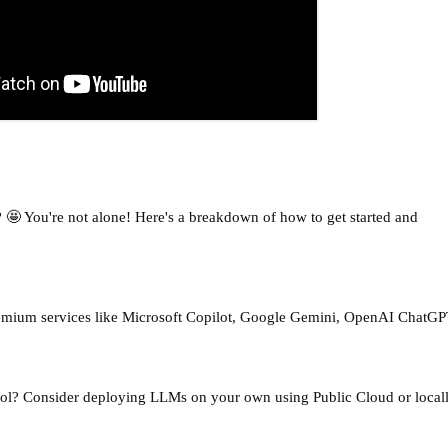
 🤩 You're not alone! Here's a breakdown of how to get started and
remium services like Microsoft Copilot, Google Gemini, OpenAI ChatGP
ol? Consider deploying LLMs on your own using Public Cloud or local