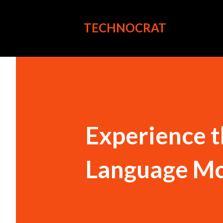
TECHNOCRAT
Experience t
Language Mo