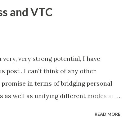
ss and VTC
 very, very strong potential, I have
s post . I can't think of any other
promise in terms of bridging personal
as well as unifying different modes and
have started with a strategic acquisition
READ MORE
. That said, the road ahead is not without
roperability with other platforms.