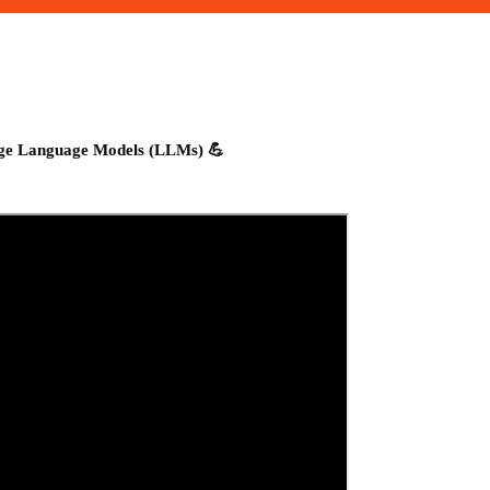
rge Language Models (LLMs) 💪