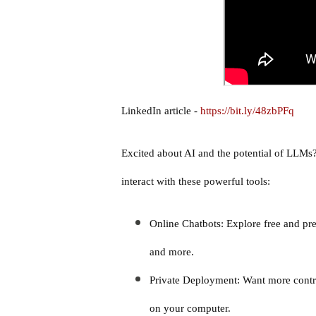
LinkedIn article -
https://bit.ly/48zbPFq
Excited about AI and the potential of LLMs?
interact with these powerful tools:
Online Chatbots: Explore free and p
and more.
Private Deployment: Want more contr
on your computer.