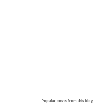
Popular posts from this blog