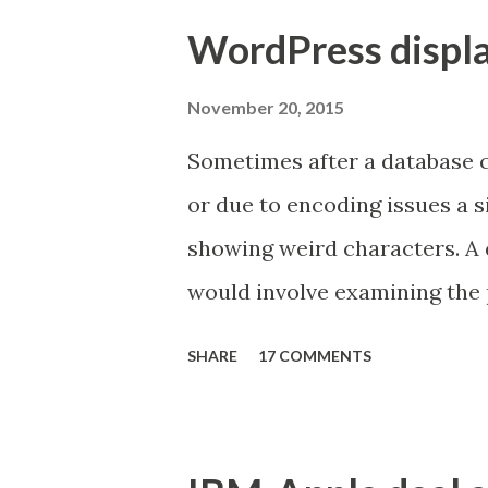
Making SfB work with existi
WordPress displa
many of which represent sign
organizations' infrastructure
November 20, 2015
After reading statements like
Sometimes after a database 
Initiation Protocol (SIP) st
or due to encoding issues a 
coding standard) one can com
showing weird characters. A 
and/or interoperability with 
would involve examining the 
automatic. Unfortunately, the 
characters are being substit
SHARE
17 COMMENTS
apostrophe was replaced by 
the database to reverse the 
tables that store content)