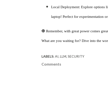
Local Deployment: Explore options l
laptop! Perfect for experimentation or
🧿 Remember, with great power comes great r
What are you waiting for? Dive into the wor
LABELS:
AI
LLM
SECURITY
Comments