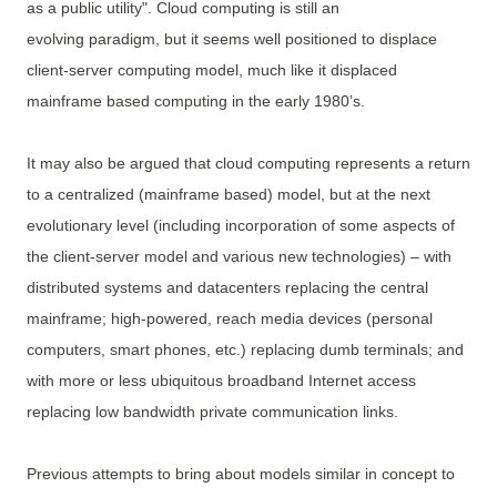
as a public utility". Cloud computing is still an
evolving paradigm, but it seems well positioned to displace
client-server computing model, much like it displaced
mainframe based computing in the early 1980’s.
It may also be argued that cloud computing represents a return
to a centralized (mainframe based) model, but at the next
evolutionary level (including incorporation of some aspects of
the client-server model and various new technologies) – with
distributed systems and datacenters replacing the central
mainframe; high-powered, reach media devices (personal
computers, smart phones, etc.) replacing dumb terminals; and
with more or less ubiquitous broadband Internet access
replacing low bandwidth private communication links.
Previous attempts to bring about models similar in concept to