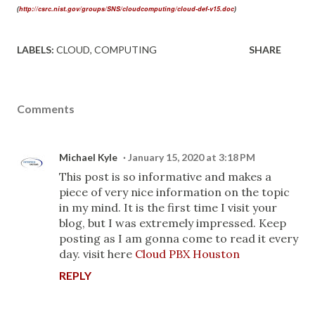
http://csrc.nist.gov/groups/SNS/cloudcomputing/cloud-def-v15.doc
(
)
LABELS:
CLOUD
COMPUTING
SHARE
Comments
Michael Kyle
January 15, 2020 at 3:18 PM
This post is so informative and makes a
piece of very nice information on the topic
in my mind. It is the first time I visit your
blog, but I was extremely impressed. Keep
posting as I am gonna come to read it every
day. visit here
Cloud PBX Houston
REPLY