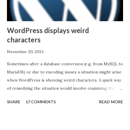
with other VTC solutions is easy or nearly automatic.
Unfortunately, the industry is not...
WordPress displays weird
characters
November 20, 2015
Sometimes after a database conversion (e.g. from MySQL to
MariaDB) or due to encoding issues a situation might arise
when WordPress is showing weird characters. A quick way
of remedying the situation would involve examining the
pages to discover a pattern (what characters are being
SHARE
17 COMMENTS
READ MORE
substituted, in the example below the apostrophe was
replaced by â€™ ) then running an queries against the
database to reverse the effect. Here's a quick example
(common tables that store content): UPDATE wp_posts