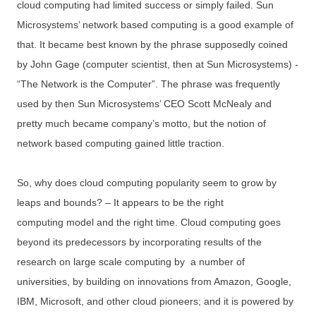
cloud computing had limited success or simply failed. Sun
Microsystems’ network based computing is a good example of
that. It became best known by the phrase supposedly coined
by John Gage (computer scientist, then at Sun Microsystems) -
“The Network is the Computer”. The phrase was frequently
used by then Sun Microsystems’ CEO Scott McNealy and
pretty much became company’s motto, but the notion of
network based computing gained little traction.
So, why does cloud computing popularity seem to grow by
leaps and bounds? – It appears to be the right
computing model and the right time. Cloud computing goes
beyond its predecessors by incorporating results of the
research on large scale computing by a number of
universities, by building on innovations from Amazon, Google,
IBM, Microsoft, and other cloud pioneers; and it is powered by