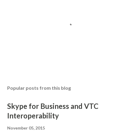
P
o
s
Popular posts from this blog
t
a
Skype for Business and VTC
C
o
Interoperability
m
m
November 05, 2015
e