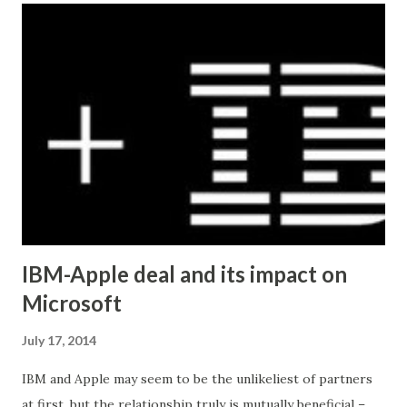
SET post_content = REPLACE (post_content, 'Â' , '' )
UPDATE wp_posts SET post_content = REPLACE
(post_content, 'â€™' , "'" ) UPDATE wp_postmeta
SET meta_value = REPLACE (meta_value, 'Â' , '' )
UPDATE wp_postmeta SET meta_value = REPLACE
(me...
IBM-Apple deal and its impact on
Microsoft
July 17, 2014
IBM and Apple may seem to be the unlikeliest of partners
at first, but the relationship truly is mutually beneficial –