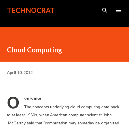
Skip to main content
TECHNOCRAT
Cloud Computing
April 10, 2012
O
verview
The concepts underlying cloud computing date back
to at least 1960s, when American computer scientist John
McCarthy said that "computation may someday be organized