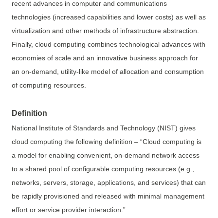
recent advances in computer and communications
technologies (increased capabilities and lower costs) as well as
virtualization and other methods of infrastructure abstraction.
Finally, cloud computing combines technological advances with
economies of scale and an innovative business approach for
an on-demand, utility-like model of allocation and consumption
of computing resources.
Definition
National Institute of Standards and Technology (NIST) gives
cloud computing the following definition – “Cloud computing is
a model for enabling convenient, on-demand network access
to a shared pool of configurable computing resources (e.g.,
networks, servers, storage, applications, and services) that can
be rapidly provisioned and released with minimal management
effort or service provider interaction.”