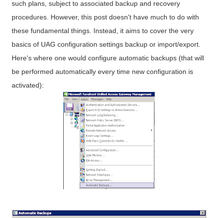
such plans, subject to associated backup and recovery
procedures. However, this post doesn't have much to do with
these fundamental things. Instead, it aims to cover the very
basics of UAG configuration settings backup or import/export.
Here's where one would configure automatic backups (that will
be performed automatically every time new configuration is
activated):