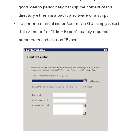
good idea to periodically backup the content of this
directory either via a backup software or a script.
To perform manual import/export via GUI simply select
"File > Import" or "File > Export", supply required
parameters and click on "Export":