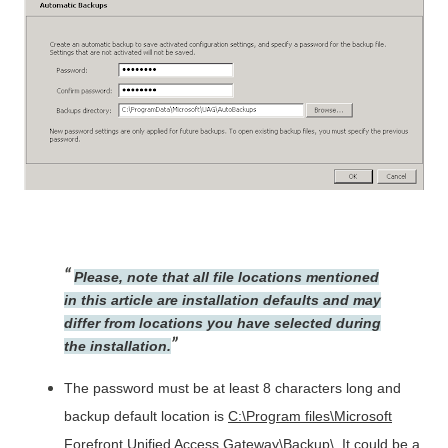
Please, note that all file locations mentioned
in this article are installation defaults and may
differ from locations you have selected during
the installation.
The password must be at least 8 characters long and
backup default location is
C:\Program files\Microsoft
Forefront Unified Access Gateway\Backup\
. It could be a