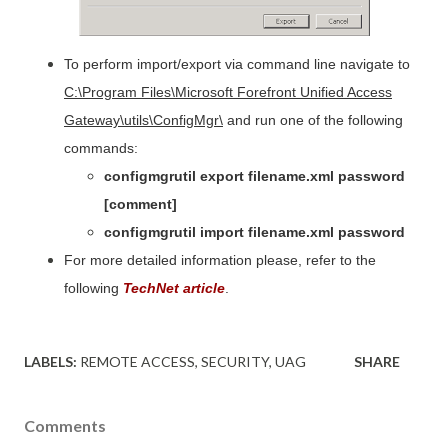
To perform import/export via command line navigate to
C:
\Program Files\Microsoft Forefront Unified Access
Gateway\utils\ConfigMgr\
and run one of the following
commands:
configmgrutil export filename.xml password
[comment]
configmgrutil import filename.xml password
For more detailed information please, refer to the
following
TechNet article
.
LABELS:
REMOTE ACCESS
SECURITY
UAG
SHARE
Comments