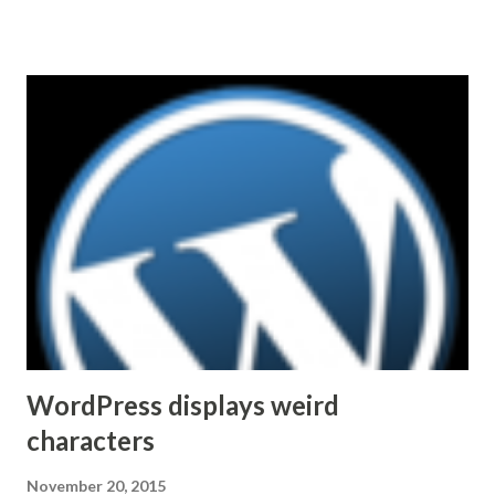
Microsoft in 2011. That said, the road ahead is not without
challenges. For example, interoperability with other
platforms. Making SfB work with existing Video
TeleConferencing (VTC) systems, many of which represent
significant capital investments in organizations'
infrastructure, could be of a particular importance. After
reading statements like Skype for Business is based on
Session Initiation Protocol (SIP) standards and supports
H.264 (MPEG-4 video coding standard) one can come to a
quick conclusion that integration and/or interoperability
with other VTC solutions is easy or nearly automatic.
Unfortunately, the industry is not...
WordPress displays weird
characters
November 20, 2015