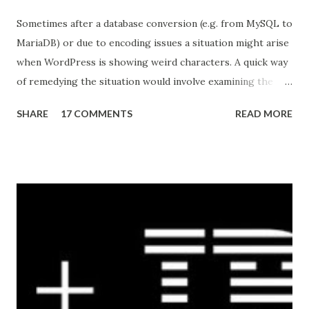
Sometimes after a database conversion (e.g. from MySQL to
MariaDB) or due to encoding issues a situation might arise
when WordPress is showing weird characters. A quick way
of remedying the situation would involve examining the
pages to discover a pattern (what characters are being
SHARE
17 COMMENTS
READ MORE
substituted, in the example below the apostrophe was
replaced by â€™ ) then running an queries against the
database to reverse the effect. Here's a quick example
(common tables that store content): UPDATE wp_posts
SET post_content = REPLACE (post_content, 'Â' , '' )
UPDATE wp_posts SET post_content = REPLACE
(post_content, 'â€™' , "'" ) UPDATE wp_postmeta
SET meta_value = REPLACE (meta_value, 'Â' , '' )
UPDATE wp_postmeta SET meta_value = REPLACE
(me...