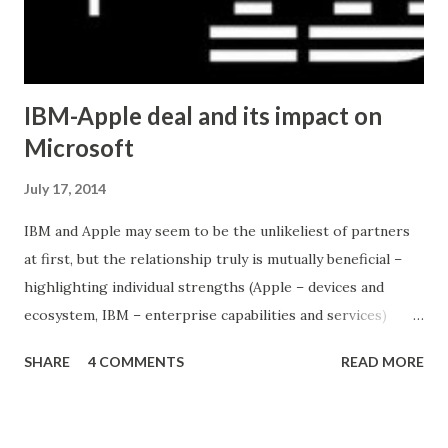
IBM-Apple deal and its impact on
Microsoft
July 17, 2014
IBM and Apple may seem to be the unlikeliest of partners
at first, but the relationship truly is mutually beneficial –
highlighting individual strengths (Apple – devices and
ecosystem, IBM – enterprise capabilities and services)
while avoiding competition (IBM is out of the device
SHARE
4 COMMENTS
READ MORE
business, Apple is not particularly strong in the
enterprise). This would not have been possible with IBM
and Microsoft (both are competing in the enterprise