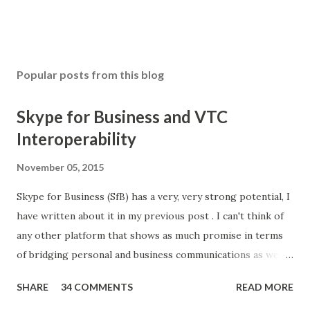
Popular posts from this blog
Skype for Business and VTC
Interoperability
November 05, 2015
Skype for Business (SfB) has a very, very strong potential, I
have written about it in my previous post . I can't think of
any other platform that shows as much promise in terms
of bridging personal and business communications as well
as unifying different modes and mediums. And all of this
SHARE
34 COMMENTS
READ MORE
may have started with a strategic acquisition of Skype by