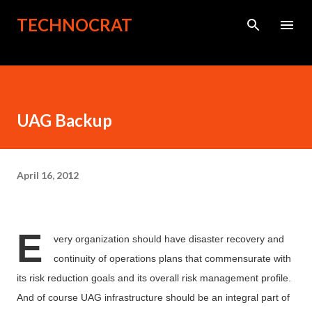
Skip to main content
TECHNOCRAT
UAG Backup
April 16, 2012
E
very organization should have disaster recovery and
continuity of operations plans that commensurate with
its risk reduction goals and its overall risk
management
profile.
And of course UAG infrastructure should be an integral part of