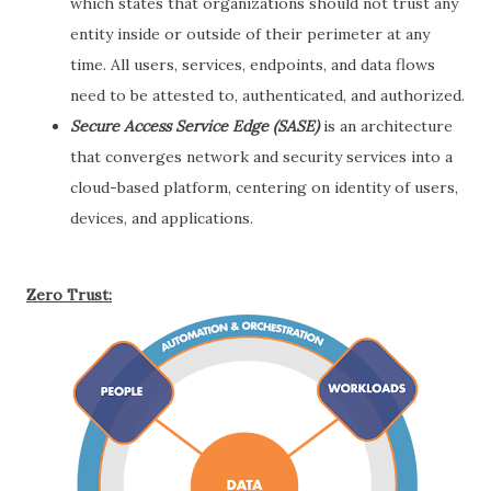
which states that organizations should not trust any
entity inside or outside of their perimeter at any
time. All users, services, endpoints, and data flows
need to be attested to, authenticated, and authorized.
Secure Access Service Edge (SASE)
is an architecture
that converges network and security services into a
cloud-based platform, centering on identity of users,
devices, and applications.
Zero Trust: