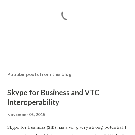
P
o
s
Popular posts from this blog
t
a
Skype for Business and VTC
C
o
Interoperability
m
m
November 05, 2015
e
n
Skype for Business (SfB) has a very, very strong potential, I
t