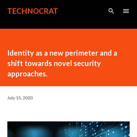
Skip to main content
TECHNOCRAT
Identity as a new perimeter and a
shift towards novel security
approaches.
July 15, 2020