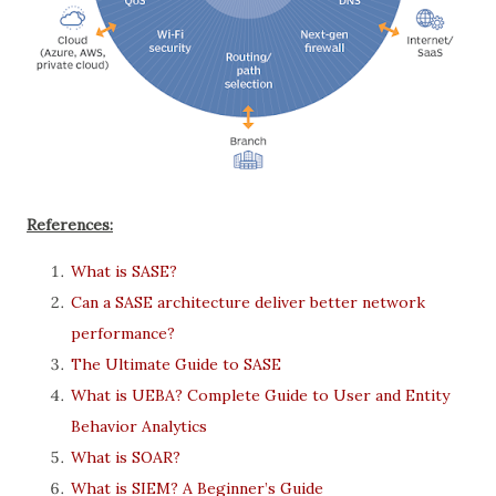
References:
What is SASE?
Can a SASE architecture deliver better network
performance?
The Ultimate Guide to SASE
What is UEBA? Complete Guide to User and Entity
Behavior Analytics
What is SOAR?
What is SIEM? A Beginner’s Guide