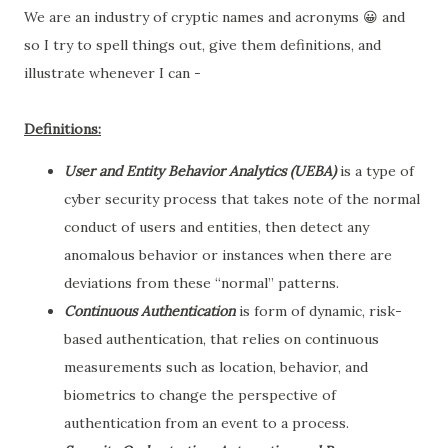
We are an industry of cryptic names and acronyms 😀 and
so I try to spell things out, give them definitions, and
illustrate whenever I can -
Definitions:
User and Entity Behavior Analytics (UEBA)
is a type of
cyber security process that takes note of the normal
conduct of users and entities, then detect any
anomalous behavior or instances when there are
deviations from these “normal” patterns.
Continuous Authentication
is form of dynamic, risk-
based authentication, that relies on continuous
measurements such as location, behavior, and
biometrics to change the perspective of
authentication from an event to a process.