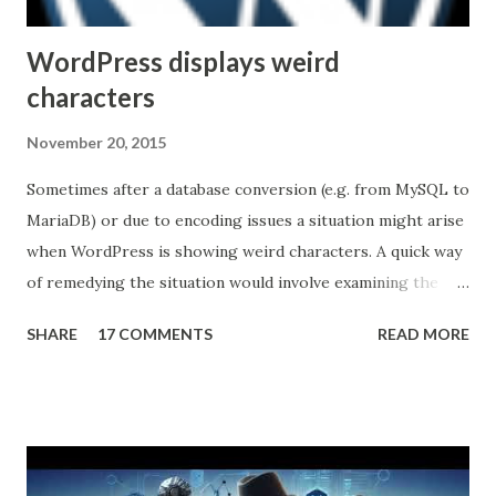
Unfortunately, the industry is not...
WordPress displays weird
characters
November 20, 2015
Sometimes after a database conversion (e.g. from MySQL to
MariaDB) or due to encoding issues a situation might arise
when WordPress is showing weird characters. A quick way
of remedying the situation would involve examining the
pages to discover a pattern (what characters are being
SHARE
17 COMMENTS
READ MORE
substituted, in the example below the apostrophe was
replaced by â€™ ) then running an queries against the
database to reverse the effect. Here's a quick example
(common tables that store content): UPDATE wp_posts
SET post_content = REPLACE (post_content, 'Â' , '' )