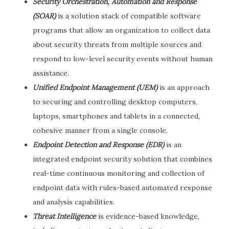
Security Orchestration, Automation and Response
(SOAR)
is a solution stack of compatible software
programs that allow an organization to collect data
about security threats from multiple sources and
respond to low-level security events without human
assistance.
Unified Endpoint Management (UEM)
is an approach
to securing and controlling desktop computers,
laptops, smartphones and tablets in a connected,
cohesive manner from a single console.
Endpoint Detection and Response (EDR)
is an
integrated endpoint security solution that combines
real-time continuous monitoring and collection of
endpoint data with rules-based automated response
and analysis capabilities.
Threat Intelligence
is evidence-based knowledge,