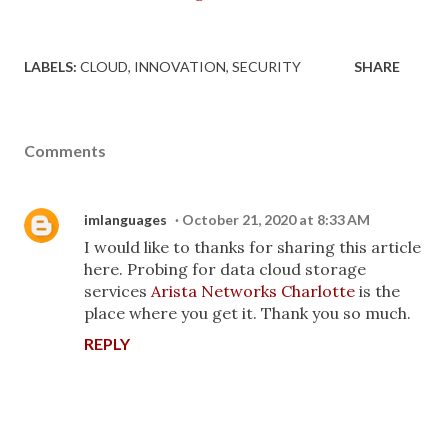
LABELS:
CLOUD
INNOVATION
SECURITY
SHARE
Comments
imlanguages
October 21, 2020 at 8:33 AM
I would like to thanks for sharing this article
here. Probing for data cloud storage
services
Arista Networks Charlotte
is the
place where you get it. Thank you so much.
REPLY