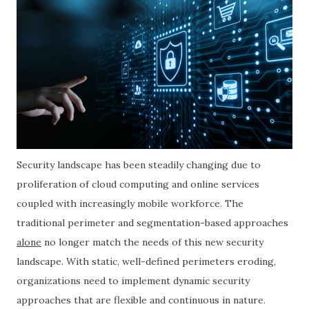
Security landscape has been steadily changing due to
proliferation of cloud computing and online services
coupled with increasingly mobile workforce. The
traditional perimeter and segmentation-based approaches
alone
no longer match the needs of this new security
landscape. With static, well-defined perimeters eroding,
organizations need to implement dynamic security
approaches that are flexible and continuous in nature.