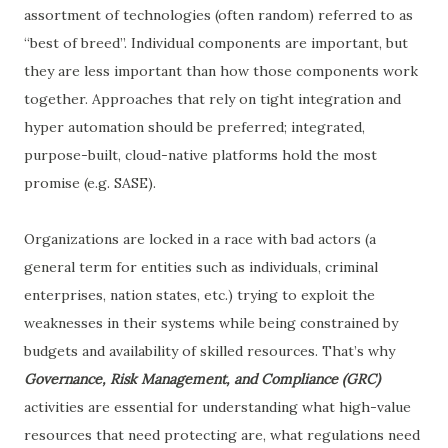
assortment of technologies (often random) referred to as
“best of breed”. Individual components are important, but
they are less important than how those components work
together. Approaches that rely on tight integration and
hyper automation should be preferred; integrated,
purpose-built, cloud-native platforms hold the most
promise (e.g. SASE).
Organizations are locked in a race with bad actors (a
general term for entities such as individuals, criminal
enterprises, nation states, etc.) trying to exploit the
weaknesses in their systems while being constrained by
budgets and availability of skilled resources. That’s why
Governance, Risk Management, and Compliance (GRC)
activities are essential for understanding what high-value
resources that need protecting are, what regulations need