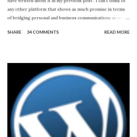
have written about it in my previous post . I can't think of
any other platform that shows as much promise in terms
of bridging personal and business communications as well
as unifying different modes and mediums. And all of this
SHARE
34 COMMENTS
READ MORE
may have started with a strategic acquisition of Skype by
Microsoft in 2011. That said, the road ahead is not without
challenges. For example, interoperability with other
platforms. Making SfB work with existing Video
TeleConferencing (VTC) systems, many of which represent
significant capital investments in organizations'
infrastructure, could be of a particular importance. After
reading statements like Skype for Business is based on
Session Initiation Protocol (SIP) standards and supports
H.264 (MPEG-4 video coding standard) one can come to a
quick conclusion that integration and/or interoperability
with other VTC solutions is easy or nearly automatic.