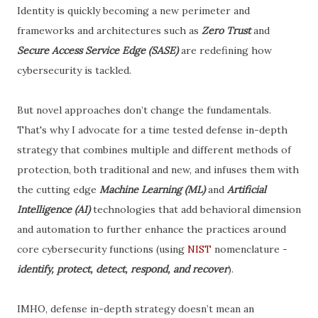
Identity is quickly becoming a new perimeter and
frameworks and architectures such as
Zero Trust
and
Secure Access Service Edge (SASE)
are redefining how
cybersecurity is tackled.
But novel approaches don’t change the fundamentals.
That's why I advocate for a time tested defense in-depth
strategy that combines multiple and different methods of
protection, both traditional and new, and infuses them with
the cutting edge
Machine Learning (ML)
and
Artificial
Intelligence (AI)
technologies that add behavioral dimension
and automation to further enhance the practices around
core cybersecurity functions (using
NIST
nomenclature -
identify, protect, detect, respond, and recover
).
IMHO, defense in-depth strategy doesn’t mean an