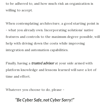
to be adhered to, and how much risk an organization is
willing to accept.
When contemplating architecture, a good starting point is
- what you already own. Incorporating solutions’ native
features and controls to the maximum degree possible, will
help with driving down the costs while improving
integration and automation capabilities.
Finally, having a
trusted advisor
at your side armed with
platform knowledge and lessons learned will save a lot of
time and effort.
Whatever you choose to do, please -
Be Cyber Safe, not Cyber Sorry!