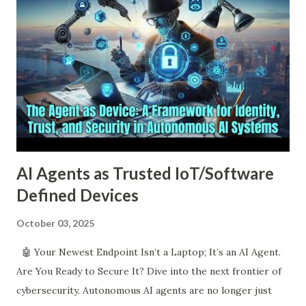
UPDATE wp_posts SET post_content = REPLACE
(post_content, 'â€™' , "'" ) UPDATE wp_postmeta
SET meta_value = REPLACE (meta_value, 'Â' , '' )
UPDATE wp_postmeta SET meta_value = REPLACE
(me...
AI Agents as Trusted IoT/Software
Defined Devices
October 03, 2025
🤖 Your Newest Endpoint Isn’t a Laptop; It’s an AI Agent.
Are You Ready to Secure It? Dive into the next frontier of
cybersecurity. Autonomous AI agents are no longer just