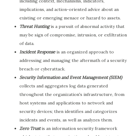
including context, mechanisms, indicators,
implications, and action-oriented advice about an
existing or emerging menace or hazard to assets.
Threat Hunting
is a pursuit of abnormal activity that
may be sign of compromise, intrusion, or exfiltration
of data.
Incident Response
is an organized approach to
addressing and managing the aftermath of a security
breach or cyberattack.
Security Information and Event Management (SIEM)
collects and aggregates log data generated
throughout the organization's infrastructure, from
host systems and applications to network and
security devices; then identifies and categorizes
incidents and events, as well as analyzes them.
Zero Trust
is an information security framework