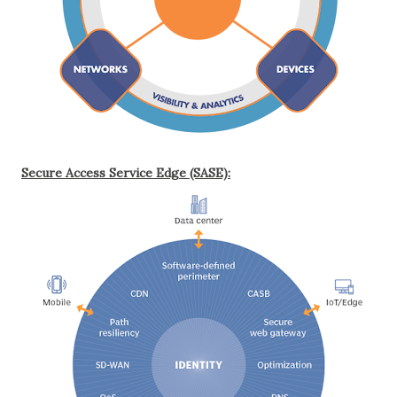
Secure Access Service Edge (SASE):